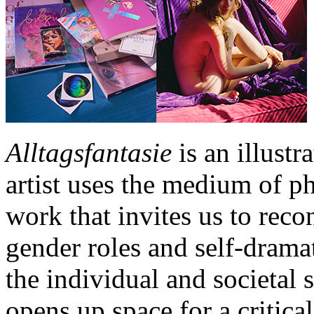
Alltagsfantasie
is an illust
artist uses the medium of ph
work that invites us to recon
gender roles and self-dramat
the individual and societal
opens up space for a critic