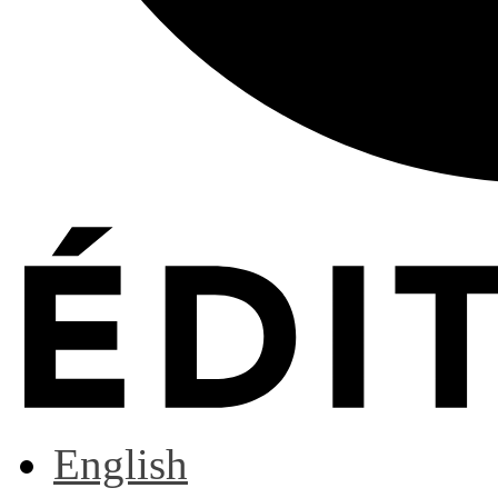
English