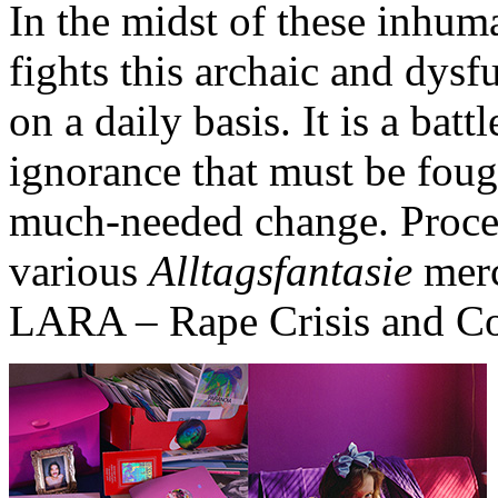
In the midst of these inhu
fights this archaic and dysf
on a daily basis. It is a batt
ignorance that must be foug
much-needed change. Procee
various
Alltagsfantasie
merc
LARA – Rape Crisis and Cou