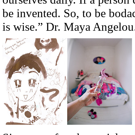
be invented. So, to be boda
is wise.” Dr. Maya Angelou