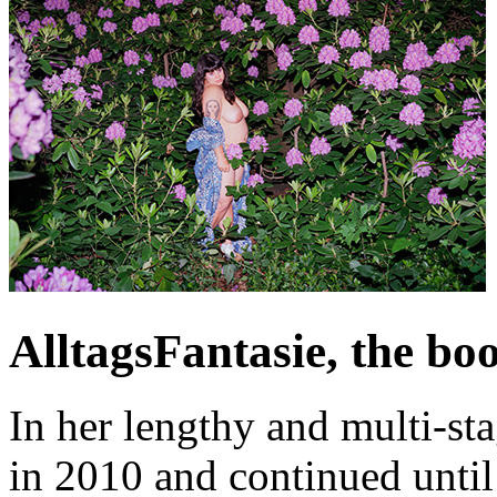
AlltagsFantasie, the bo
In her lengthy and multi-st
in 2010 and continued unti