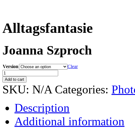
Alltagsfantasie
Joanna Szproch
Version
Clear
Alltagsfantasie
quantity
Add to cart
SKU:
N/A
Categories:
Phot
Description
Additional information