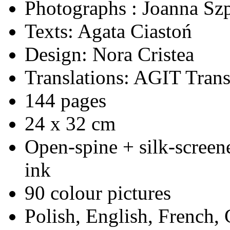
Photographs : Joanna Sz
Texts: Agata Ciastoń
Design: Nora Cristea
Translations: AGIT Trans
144 pages
24 x 32 cm
Open-spine + silk-screen
ink
90 colour pictures
Polish, English, French,