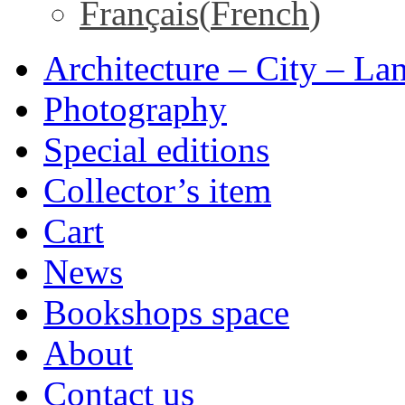
Français
(
French
)
Architecture – City – La
Photography
Special editions
Collector’s item
Cart
News
Bookshops space
About
Contact us