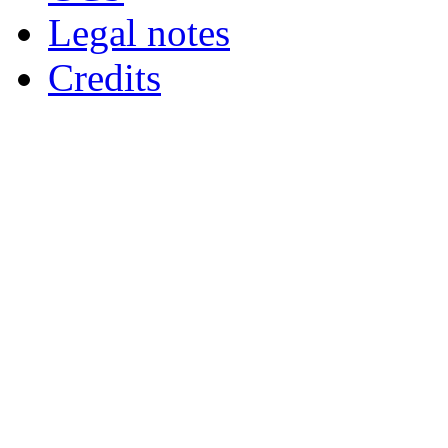
Legal notes
Credits