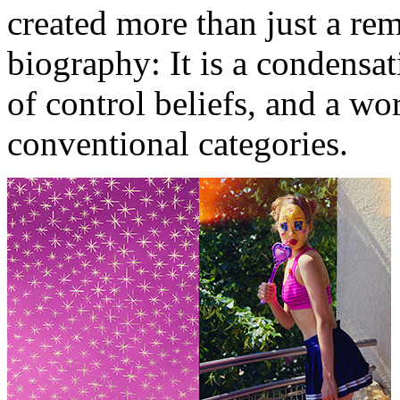
created more than just a re
biography: It is a condensat
of control beliefs, and a wor
conventional categories.