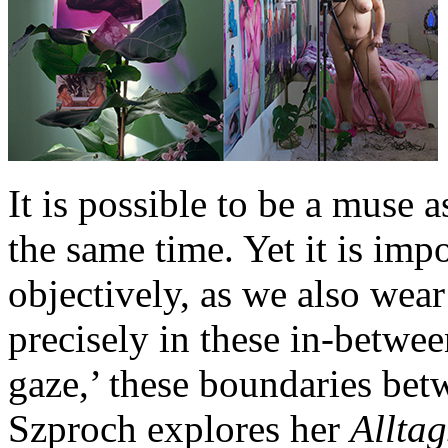
It is possible to be a muse a
the same time. Yet it is im
objectively, as we also wear
precisely in these in-betwe
gaze,’ these boundaries betw
Szproch explores her
Allta