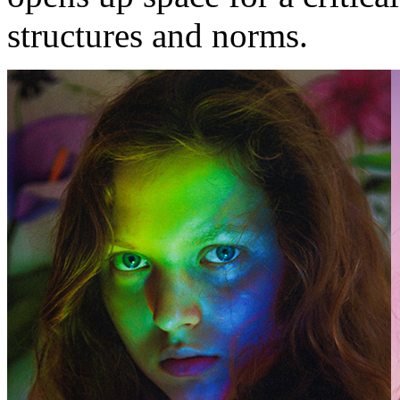
structures and norms.