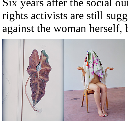
Six years after the social o
rights activists are still sug
against the woman herself, b