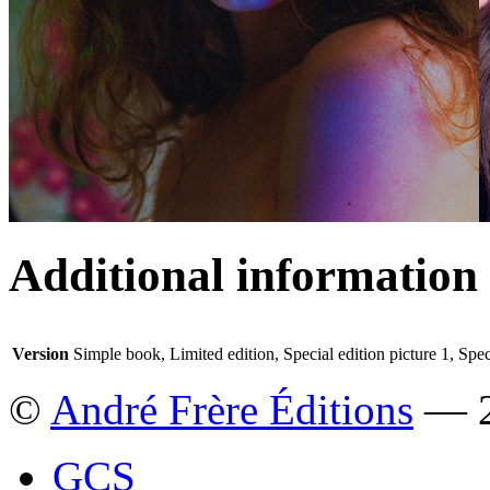
Additional information
Version
Simple book, Limited edition, Special edition picture 1, Spec
©
André Frère Éditions
— 2
GCS