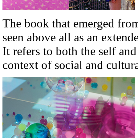
The book that emerged from
seen above all as an extende
It refers to both the self and
context of social and cultura