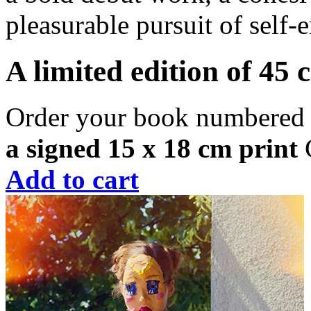
pleasurable pursuit of sel
A limited edition of 45 
Order your book numbered 
a signed 15 x 18 cm print
C
Add to cart