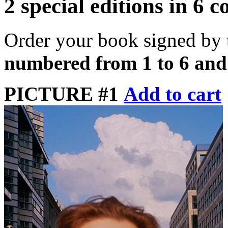
2 special editions in 6 c
Order your book signed by 
numbered from 1 to 6 and
PICTURE #1
Add to cart