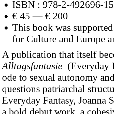
ISBN : 978-2-492696-15
€ 45 — € 200
This book was supported
for Culture and Europe a
A publication that itself be
Alltagsfantasie
(Everyday F
ode to sexual autonomy and 
questions patriarchal struct
Everyday Fantasy, Joanna S
a bold debut work, a cohesi