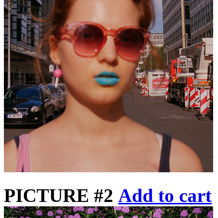
PICTURE #2
Add to cart