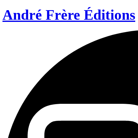
André Frère Éditions