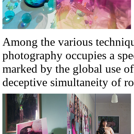
Among the various technique
photography occupies a spec
marked by the global use of 
deceptive simultaneity of ro