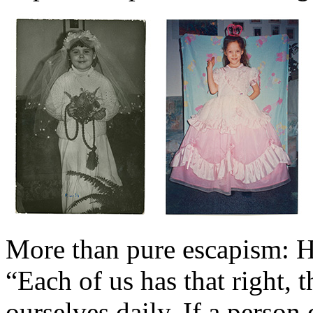
More than pure escapism: 
“Each of us has that right, t
ourselves daily. If a person 