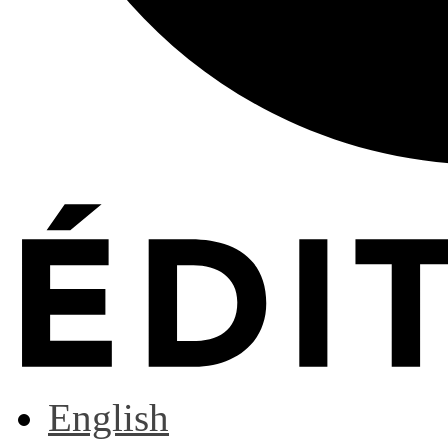
English