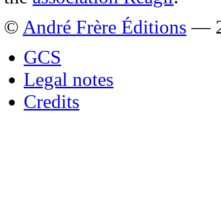
©
André Frère Éditions
— 2
GCS
Legal notes
Credits