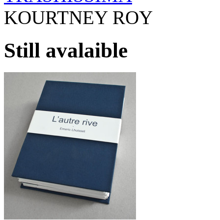
KOURTNEY ROY
Still avalaible