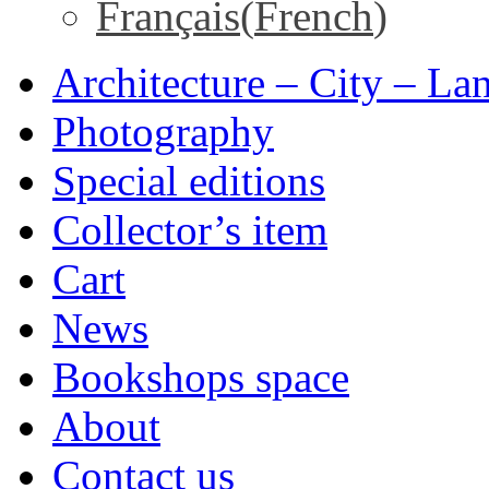
Français
(
French
)
Architecture – City – La
Photography
Special editions
Collector’s item
Cart
News
Bookshops space
About
Contact us