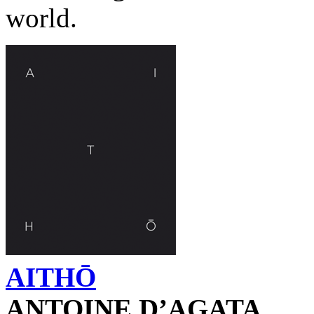
world.
AITHŌ
ANTOINE D’AGATA