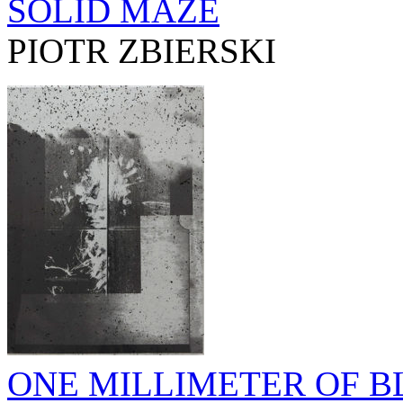
SOLID MAZE
PIOTR ZBIERSKI
ONE MILLIMETER OF BL