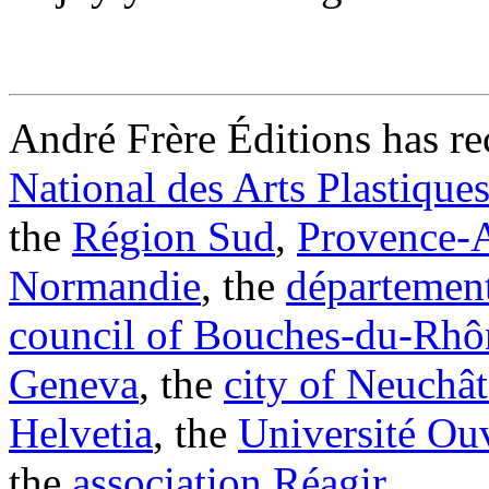
André Frère Éditions has re
National des Arts Plastique
the
Région Sud
,
Provence-A
Normandie
, the
département
council of Bouches-du-Rhô
Geneva
, the
city of Neuchât
Helvetia
, the
Université Ouv
the
association Réagir
.