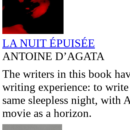
LA NUIT ÉPUISÉE
ANTOINE D’AGATA
The writers in this book have
writing experience: to write
same sleepless night, with 
movie as a horizon.