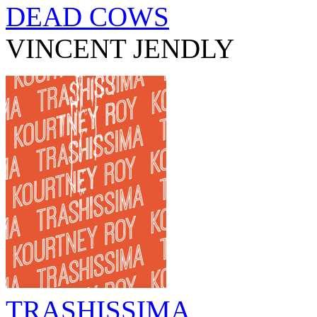
DEAD COWS
VINCENT JENDLY
TRASHISSIMA