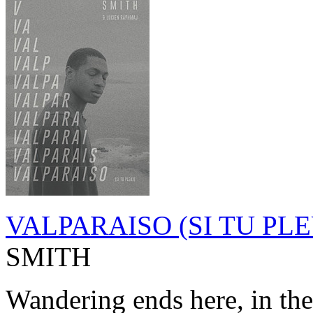
VALPARAISO (SI TU PL
SMITH
Wandering ends here, in the 