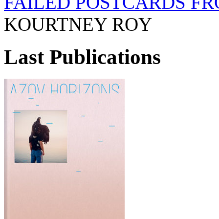
FAILED POSTCARDS FR
KOURTNEY ROY
Last Publications