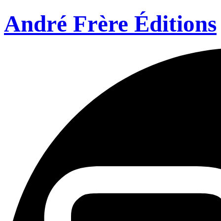
André Frère Éditions