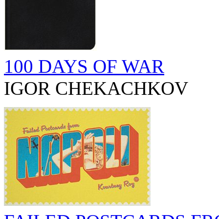
100 DAYS OF WAR
IGOR CHEKACHKOV