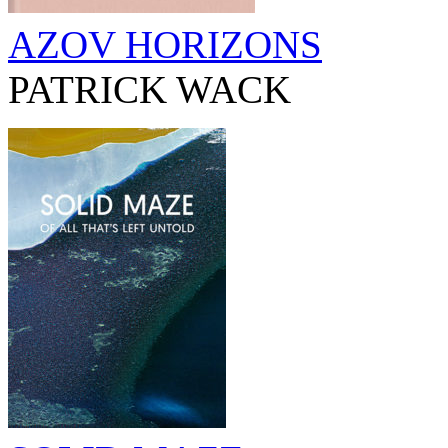
AZOV HORIZONS
PATRICK WACK