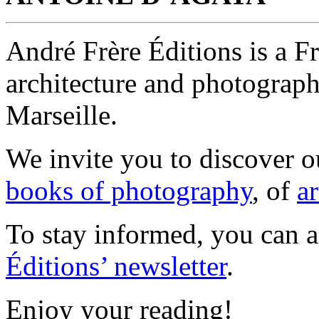
André Frère Éditions is a F
architecture and photograp
Marseille.
We invite you to discover 
books of photography
, of
ar
To stay informed, you can 
Éditions’ newsletter
.
Enjoy your reading!