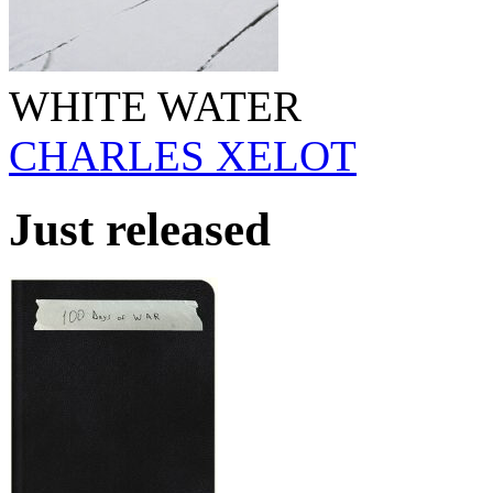
WHITE WATER
CHARLES XELOT
Just released