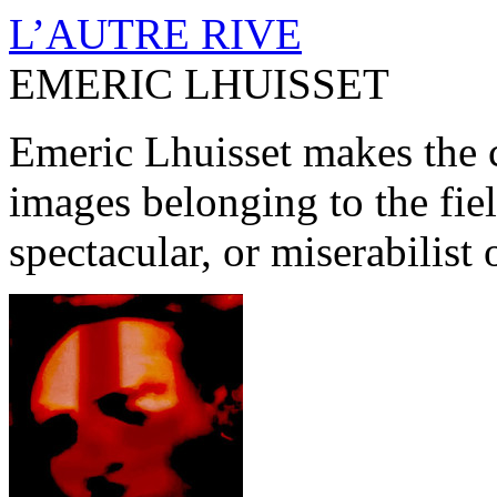
L’AUTRE RIVE
EMERIC LHUISSET
Emeric Lhuisset makes the c
images belonging to the fiel
spectacular, or miserabilist 