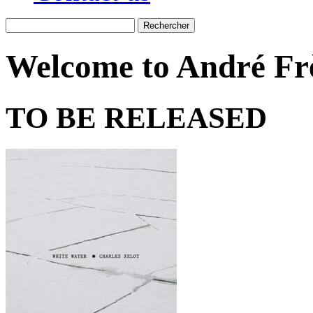
Recherche
Welcome to André Frè
TO BE RELEASED