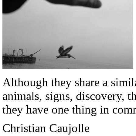
Although they share a similar
animals, signs, discovery, t
they have one thing in co
Christian Caujolle