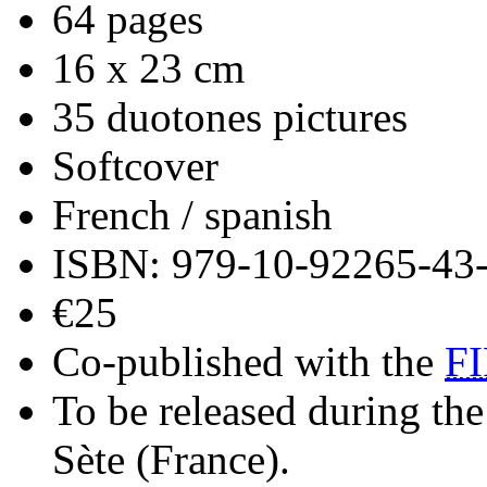
64 pages
16 x 23 cm
35 duotones pictures
Softcover
French / spanish
ISBN: 979-10-92265-43
€25
Co-published with the
F
To be released during the
Sète (France).