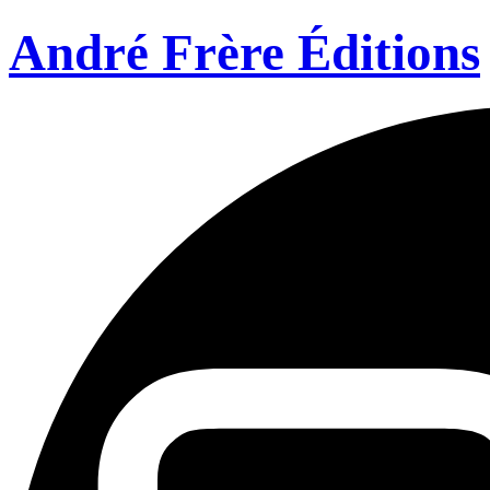
André Frère Éditions