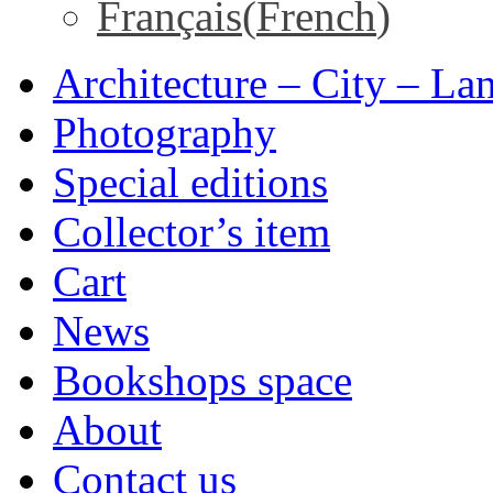
Français
(
French
)
Architecture – City – La
Photography
Special editions
Collector’s item
Cart
News
Bookshops space
About
Contact us