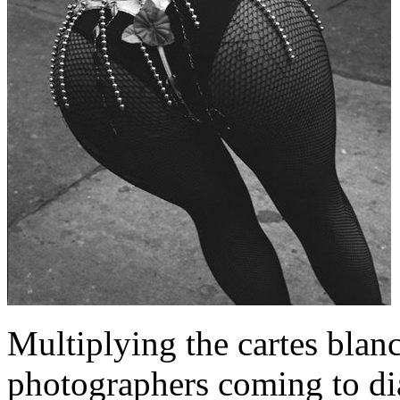
Multiplying the cartes blanc
photographers coming to di