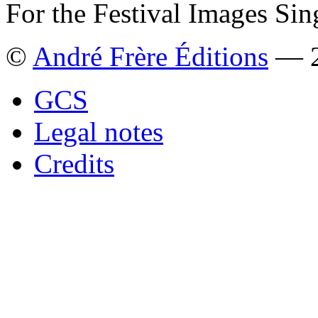
For the Festival Images Sin
©
André Frère Éditions
— 2
GCS
Legal notes
Credits