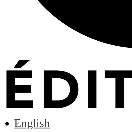
English