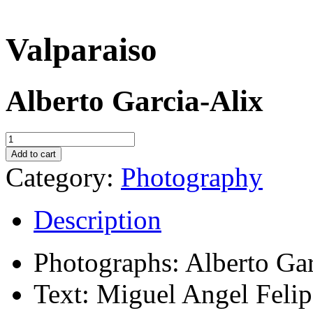
Valparaiso
Alberto Garcia-Alix
Valparaiso
quantity
Add to cart
Category:
Photography
Description
Photographs: Alberto Gar
Text: Miguel Angel Felip