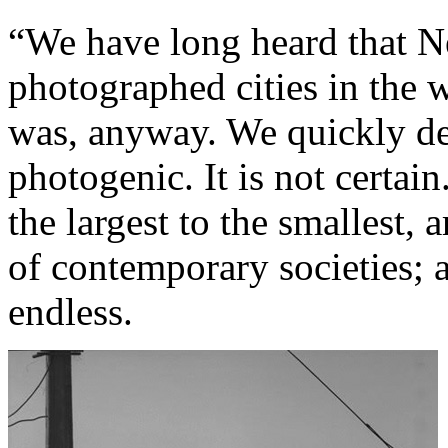
“We have long heard that N
photographed cities in the w
was, anyway. We quickly de
photogenic. It is not certai
the largest to the smallest, 
of contemporary societies; a
endless.