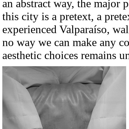
an abstract way, the major 
this city ​​is a pretext, a pr
experienced Valparaíso, wal
no way we can make any conf
aesthetic choices remains u