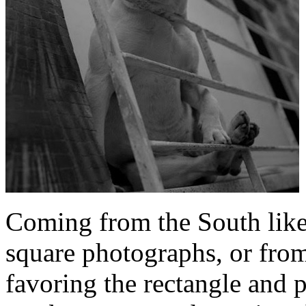
Coming from the South like
square photographs, or from
favoring the rectangle and p