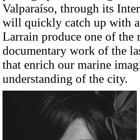
Valparaíso, through its Inte
will quickly catch up with 
Larrain produce one of the 
documentary work of the las
that enrich our marine ima
understanding of the city.