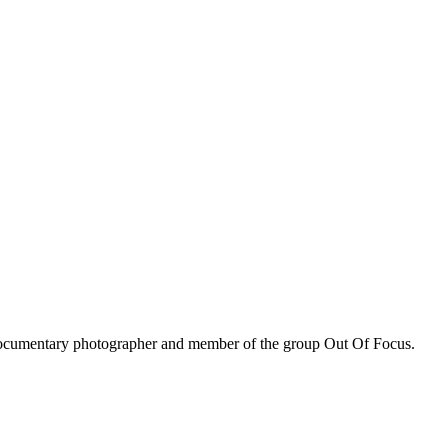
, documentary photographer and member of the group Out Of Focus.