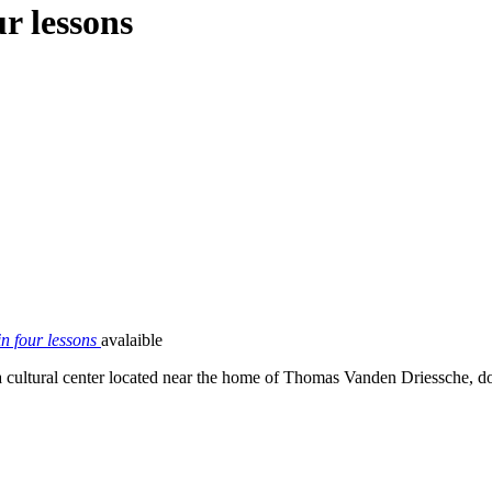
r lessons
n four lessons
avalaible
in a cultural center located near the home of Thomas Vanden Driessche