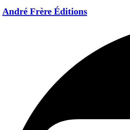
André Frère Éditions