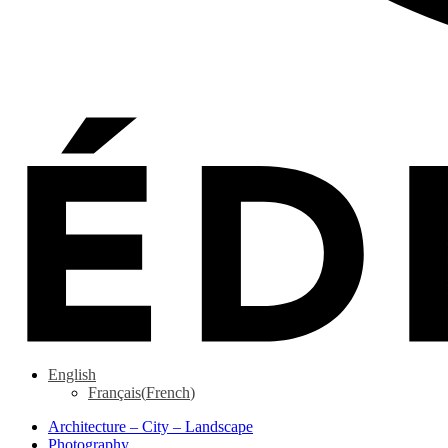
English
Français
(
French
)
Architecture – City – Landscape
Photography