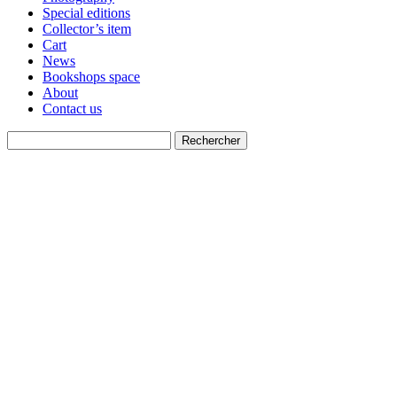
Special editions
Collector’s item
Cart
News
Bookshops space
About
Contact us
Recherche