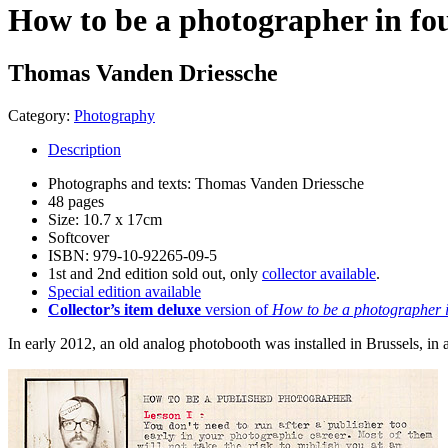
How to be a photographer in fou
Thomas Vanden Driessche
Category:
Photography
Description
Photographs and texts: Thomas Vanden Driessche
48 pages
Size: 10.7 x 17cm
Softcover
ISBN: 979-10-92265-09-5
1st and 2nd edition sold out, only
collector available
.
Special edition available
Collector’s item deluxe
version of
How to be a photographer i
In early 2012, an old analog photobooth was installed in Brussels, 