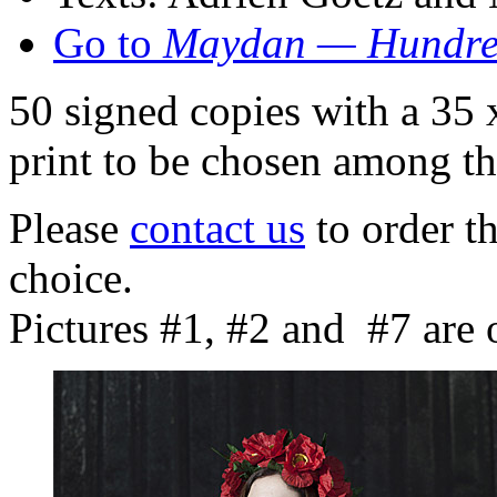
Go to
Maydan — Hundred
50 signed copies with a 35
print to be chosen among th
Please
contact us
to order th
choice.
Pictures #1, #2 and #7 are o