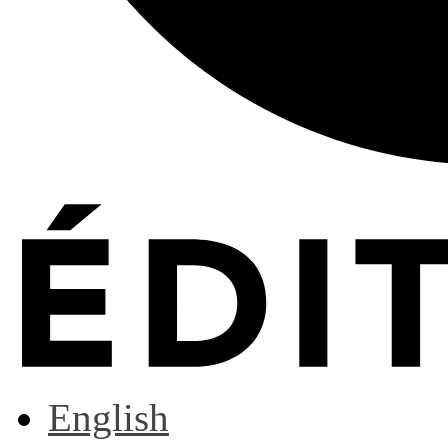
English