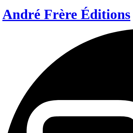
André Frère Éditions