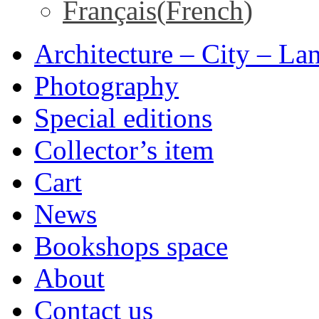
Français
(
French
)
Architecture – City – La
Photography
Special editions
Collector’s item
Cart
News
Bookshops space
About
Contact us