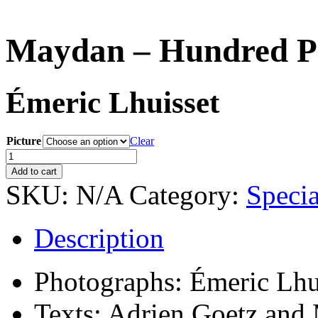
Maydan – Hundred Por
Émeric Lhuisset
Picture
Clear
Maydan
–
Add to cart
Hundred
SKU:
N/A
Category:
Specia
Portraits
—
Special
Description
edition
quantity
Photographs: Émeric Lhu
Texts: Adrien Goetz and