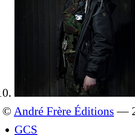
©
André Frère Éditions
— 2
GCS