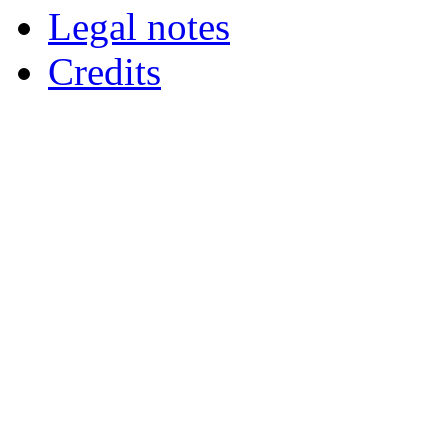
Legal notes
Credits